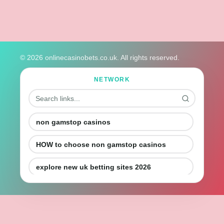
© 2026 onlinecasinobets.co.uk. All rights reserved.
NETWORK
non gamstop casinos
HOW to choose non gamstop casinos
explore new uk betting sites 2026
about best betting sites uk
more on best online betting sites uk