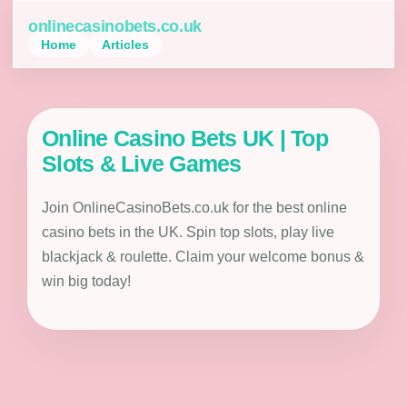
onlinecasinobets.co.uk
Home
Articles
Online Casino Bets UK | Top
Slots & Live Games
Join OnlineCasinoBets.co.uk for the best online
casino bets in the UK. Spin top slots, play live
blackjack & roulette. Claim your welcome bonus &
win big today!